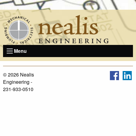
Skip
to
content
Menu
© 2026 Nealis
Engineering -
231-933-0510