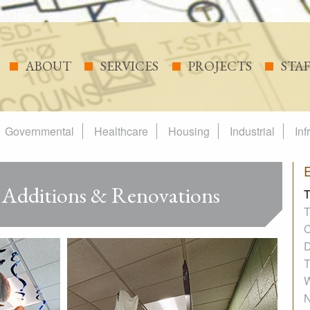
ABOUT
SERVICES
PROJECTS
STA
Governmental
Healthcare
Housing
Industrial
Inf
 Additions & Renovations
T
T
C
D
T
W
N