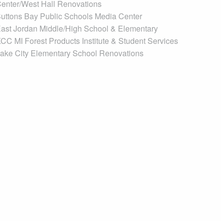
enter/West Hall Renovations
uttons Bay Public Schools Media Center
ast Jordan Middle/High School & Elementary
CC MI Forest Products Institute & Student Services
ake City Elementary School Renovations