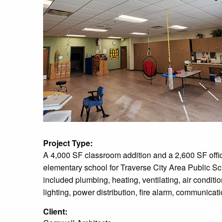
Project Type:
A 4,000 SF classroom addition and a 2,600 SF office
elementary school for Traverse City Area Public S
included plumbing, heating, ventilating, air condition
lighting, power distribution, fire alarm, communicat
Client: