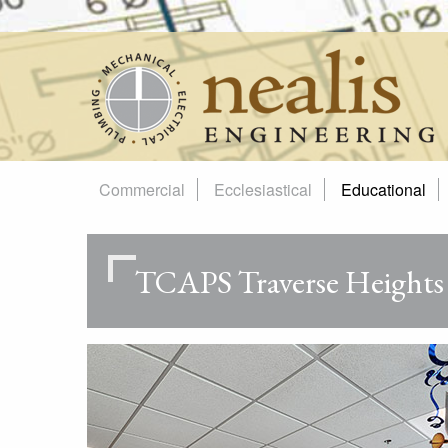
Skip
to
content
Commercial
Ecclesiastical
Educational
TCAPS Traverse Heights