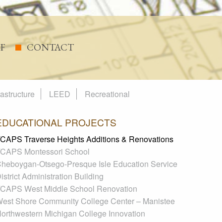
FF
CONTACT
rastructure
LEED
Recreational
EDUCATIONAL PROJECTS
CAPS Traverse Heights Additions & Renovations
CAPS Montessori School
heboygan-Otsego-Presque Isle Education Service
istrict Administration Building
CAPS West Middle School Renovation
est Shore Community College Center – Manistee
orthwestern Michigan College Innovation