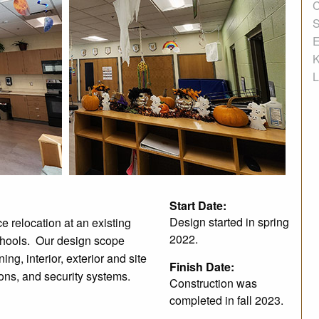
C
S
E
K
L
Start Date:
Design started in spring
 relocation at an existing
2022.
chools. Our design scope
ing, interior, exterior and site
Finish Date:
ions, and security systems.
Construction was
completed in fall 2023.