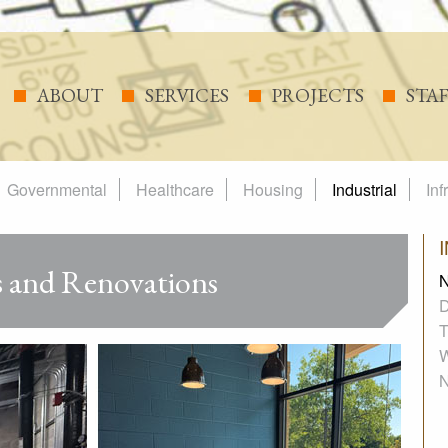
ABOUT
SERVICES
PROJECTS
STA
Governmental
Healthcare
Housing
Industrial
Inf
 and Renovations
N
D
T
W
N