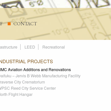
FF
CONTACT
rastructure
LEED
Recreational
INDUSTRIAL PROJECTS
MC Aviation Additions and Renovations
aifuku – Jervis B Webb Manufacturing Facility
raverse City Crematorium
PSC Reed City Service Center
orth Flight Hangar