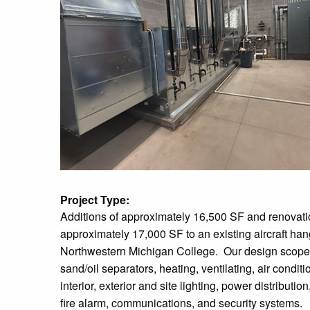
Project Type:
Additions of approximately 16,500 SF and renovati
approximately 17,000 SF to an existing aircraft han
Northwestern Michigan College. Our design scope
sand/oil separators, heating, ventilating, air condit
interior, exterior and site lighting, power distributi
fire alarm, communications, and security systems.