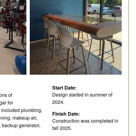
Start Date:
Design started in summer of
ons of
2024.
gar for
 included plumbing,
Finish Date:
ioning, makeup air,
Construction was completed in
on, backup generator,
fall 2025.